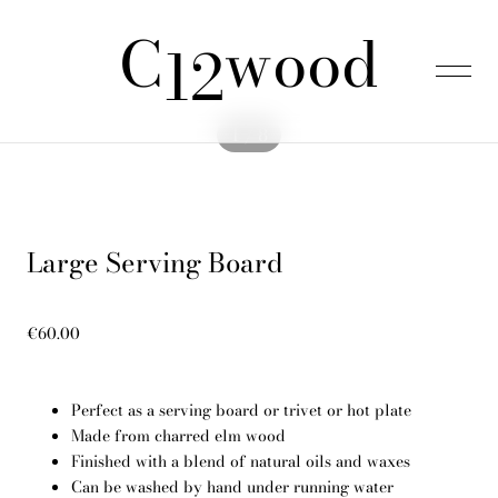
C
wood
was added to the cart.
View cart
12
1 / 8
Home
Large Serving Board
Products
€60.00
About us
Perfect as a serving board or trivet or hot plate
FAQ
Made from charred elm wood
Finished with a blend of natural oils and waxes
Can be washed by hand under running water