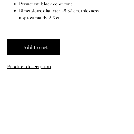
Permanent black color tone
English
Dimensions: diameter 28-32 cm, thickness
approximately 2-3 cm
Add to cart
Product description