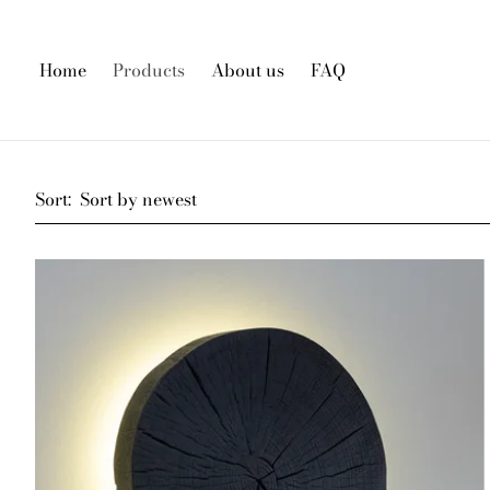
Home
Products
About us
FAQ
Sort: