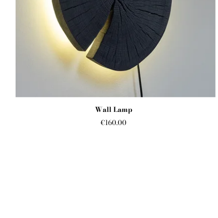
Wall Lamp
€160.00