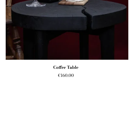
Coffee Table
€160.00