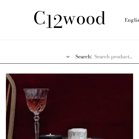
C
wood
12
Engli
Search: