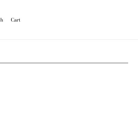
sh
Cart
was added to the cart.
View cart