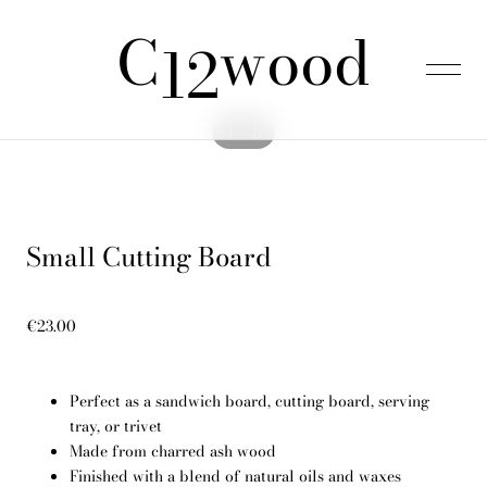
C
wood
was added to the cart.
View cart
12
1 / 8
Home
Small Cutting Board
Products
€23.00
About us
Perfect as a sandwich board, cutting board, serving
FAQ
tray, or trivet
Made from charred ash wood
Finished with a blend of natural oils and waxes