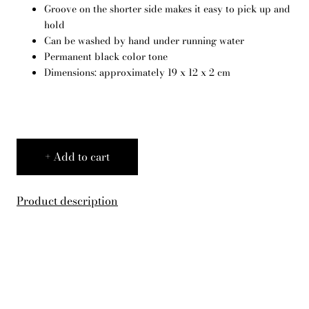
Groove on the shorter side makes it easy to pick up and
English
hold
Can be washed by hand under running water
Permanent black color tone
Dimensions: approximately 19 x 12 x 2 cm
Add to cart
Product description